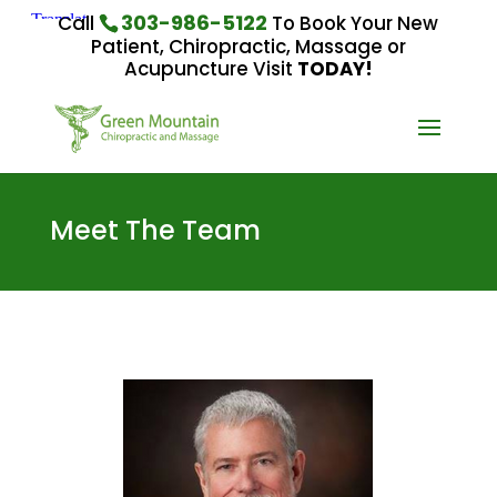
303-986-5122
Call
To Book Your New
Patient, Chiropractic, Massage or
Acupuncture Visit
TODAY!
Meet The Team