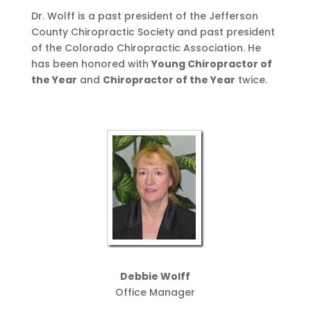
Dr. Wolff is a past president of the Jefferson
County Chiropractic Society and past president
of the Colorado Chiropractic Association. He
has been honored with
Young Chiropractor of
the Year
and
Chiropractor of the Year
twice.
Debbie Wolff
Office Manager