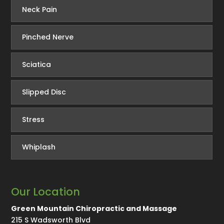
Neck Pain
Pinched Nerve
Sciatica
Slipped Disc
Stress
Whiplash
Our Location
Green Mountain Chiropractic and Massage
215 S Wadsworth Blvd