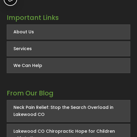
Important Links
About Us
Services
We Can Help
From Our Blog
Neck Pain Relief: Stop the Search Overload in
Lakewood CO
Lakewood CO Chiropractic Hope for Children