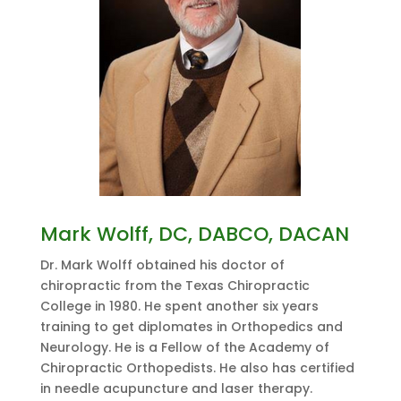
Mark Wolff, DC, DABCO, DACAN
Dr. Mark Wolff obtained his doctor of
chiropractic from the Texas Chiropractic
College in 1980. He spent another six years
training to get diplomates in Orthopedics and
Neurology. He is a Fellow of the Academy of
Chiropractic Orthopedists. He also has certified
in needle acupuncture and laser therapy.