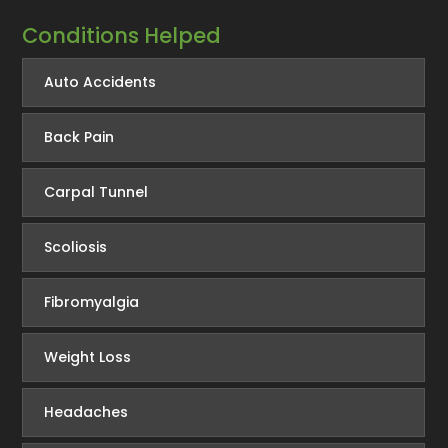
Conditions Helped
Auto Accidents
Back Pain
Carpal Tunnel
Scoliosis
Fibromyalgia
Weight Loss
Headaches