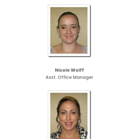
Nicole Wolff
Asst. Office Manager