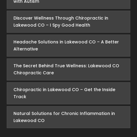
with Autism
Discover Wellness Through Chiropractic in
Lakewood CO – I Spy Good Health
Headache Solutions in Lakewood CO – A Better
Alternative
The Secret Behind True Wellness: Lakewood CO
Chiropractic Care
Chiropractic in Lakewood CO – Get the Inside
Track
Natural Solutions for Chronic Inflammation in
Lakewood CO