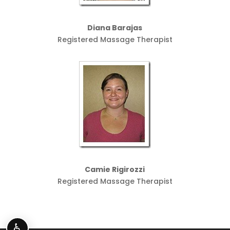
Diana Barajas
Registered Massage Therapist
Camie Rigirozzi
Registered Massage Therapist
♿