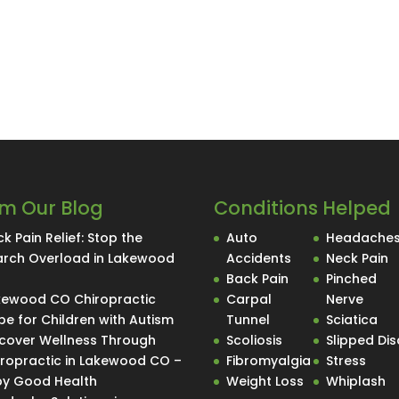
m Our Blog
Conditions Helped
k Pain Relief: Stop the
Auto
Headache
arch Overload in Lakewood
Accidents
Neck Pain
O
Back Pain
Pinched
kewood CO Chiropractic
Carpal
Nerve
e for Children with Autism
Tunnel
Sciatica
scover Wellness Through
Scoliosis
Slipped Dis
iropractic in Lakewood CO –
Fibromyalgia
Stress
Spy Good Health
Weight Loss
Whiplash