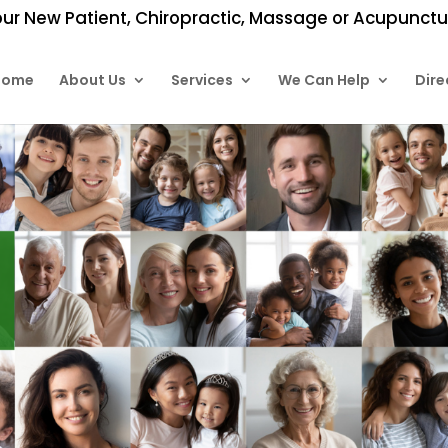
ur New Patient, Chiropractic, Massage or Acupunctur
Home
About Us
Services
We Can Help
Dire