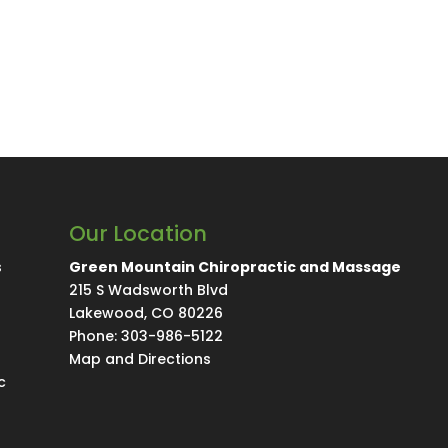
Our Location
s
Green Mountain Chiropractic and Massage
215 S Wadsworth Blvd
Lakewood
,
CO
80226
Phone:
303-986-5122
Map and Directions
c