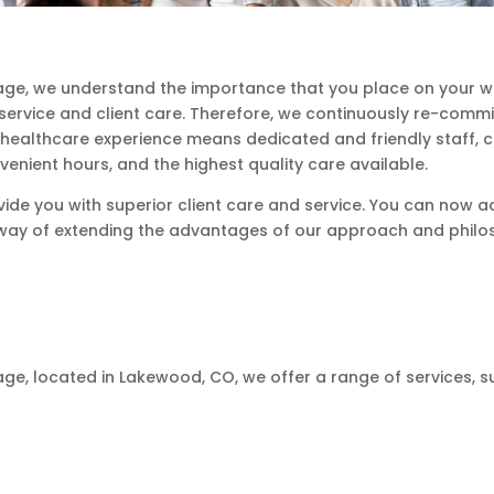
ge, we understand the importance that you place on your wel
 service and client care. Therefore, we continuously re-comm
l healthcare experience means dedicated and friendly staff, 
venient hours, and the highest quality care available.
vide you with superior client care and service. You can now ac
ur way of extending the advantages of our approach and philo
e, located in Lakewood, CO, we offer a range of services, su