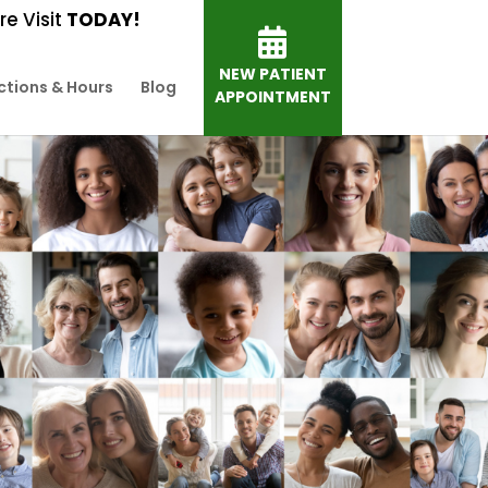
e Visit
TODAY!
NEW PATIENT
ctions & Hours
Blog
APPOINTMENT