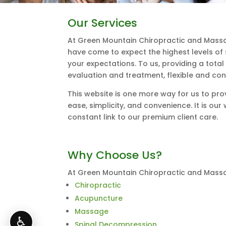
Our Services
At Green Mountain Chiropractic and Massa
have come to expect the highest levels of
your expectations. To us, providing a tota
evaluation and treatment, flexible and con
This website is one more way for us to pro
ease, simplicity, and convenience. It is o
constant link to our premium client care.
Why Choose Us?
At Green Mountain Chiropractic and Massag
Chiropractic
Acupuncture
Massage
♿
Spinal Decompression