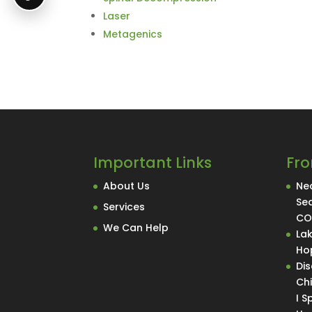
Laser
Metagenics
Important Links
Fro
About Us
Nec
Se
Services
C
We Can Help
La
Hop
Di
Ch
I 