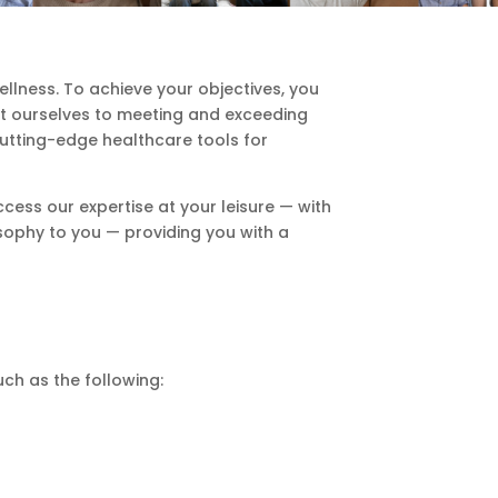
lness. To achieve your objectives, you
it ourselves to meeting and exceeding
cutting-edge healthcare tools for
cess our expertise at your leisure — with
sophy to you — providing you with a
ch as the following: