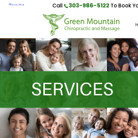
303-986-5122
Call
To Book Yo