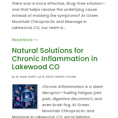
there was a more effective, drug-free solution—
one that helps resolve the underlying cause
instead of masking the symptoms? At Green
Mountain Chiropractic and Massage in
Lakewood, CO, our team is...
Read More >>
Natural Solutions for
Chronic Inflammation in
Lakewood CO
by
Dr. Mark Wolff
|
Jul 9, 2026
|
Health Articles
Chronic inflammation is a silent
disruptor—fueling fatigue, joint
pain, digestive discomfort, and
even brain fog. At Green
Mountain Chiropractic and
Massage in Lakewood, CO, we’re helping