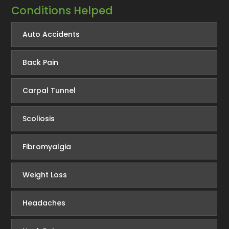
Conditions Helped
Auto Accidents
Back Pain
Carpal Tunnel
Scoliosis
Fibromyalgia
Weight Loss
Headaches