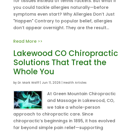
for tissues instead of tennis rackets. But what if
you could tackle allergies naturally—before
symptoms even start? Why Allergies Don’t Just
"Happen" Contrary to popular belief, allergies
don’t appear overnight. They are the result...
Read More >>
Lakewood CO Chiropractic
Solutions That Treat the
Whole You
by
Dr. Mark Wolff
|
Jun 11, 2026
|
Health Articles
At Green Mountain Chiropractic
and Massage in Lakewood, CO,
we take a whole-person
approach to chiropractic care. Since
chiropractic’s beginnings in 1895, it has evolved
far beyond simple pain relief—supporting