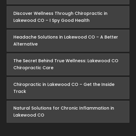
Discover Wellness Through Chiropractic in
Lakewood CO – I Spy Good Health
Headache Solutions in Lakewood CO – A Better
Alternative
The Secret Behind True Wellness: Lakewood CO
Chiropractic Care
Chiropractic in Lakewood CO – Get the Inside
Track
Natural Solutions for Chronic Inflammation in
Lakewood CO