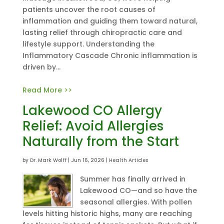
patients uncover the root causes of
inflammation and guiding them toward natural,
lasting relief through chiropractic care and
lifestyle support. Understanding the
Inflammatory Cascade Chronic inflammation is
driven by...
Read More >>
Lakewood CO Allergy
Relief: Avoid Allergies
Naturally from the Start
by
Dr. Mark Wolff
|
Jun 16, 2026
|
Health Articles
Summer has finally arrived in
Lakewood CO—and so have the
seasonal allergies. With pollen
levels hitting historic highs, many are reaching