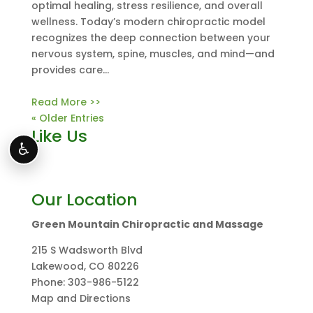
optimal healing, stress resilience, and overall
wellness. Today’s modern chiropractic model
recognizes the deep connection between your
nervous system, spine, muscles, and mind—and
provides care...
Read More >>
« Older Entries
Like Us
♿
Our Location
Green Mountain Chiropractic and Massage
215 S Wadsworth Blvd
Lakewood
,
CO
80226
Phone:
303-986-5122
Map and Directions