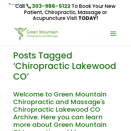
303-986-5122
Call
To Book Your New
Patient, Chiropractic, Massage or
Acupuncture Visit
TODAY!
Posts Tagged
‘Chiropractic Lakewood
CO’
Welcome to Green Mountain
Chiropractic and Massage's
Chiropractic Lakewood CO
Archive. Here you can learn
more about Green Mountain