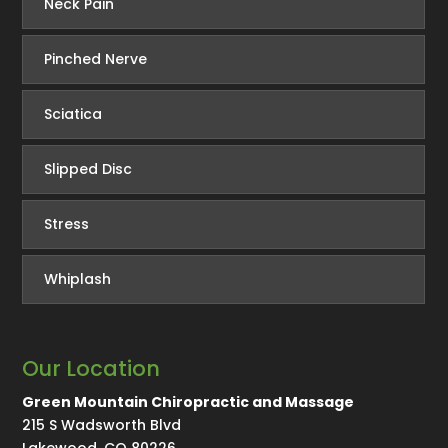
Neck Pain
Pinched Nerve
Sciatica
Slipped Disc
Stress
Whiplash
Our Location
Green Mountain Chiropractic and Massage
215 S Wadsworth Blvd