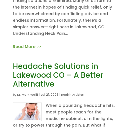
finding solutions are limited. Many of us turn to
the internet in hopes of finding quick relief, only
to be overwhelmed by conflicting advice and
endless information. Fortunately, there’s a
simpler answer—right here in Lakewood, CO.
Understanding Neck Pain...
Read More >>
Headache Solutions in
Lakewood CO – A Better
Alternative
by
Dr. Mark Wolff
|
Jul 21, 2026
|
Health Articles
When a pounding headache hits,
most people reach for the
medicine cabinet, dim the lights,
or try to power through the pain. But what if