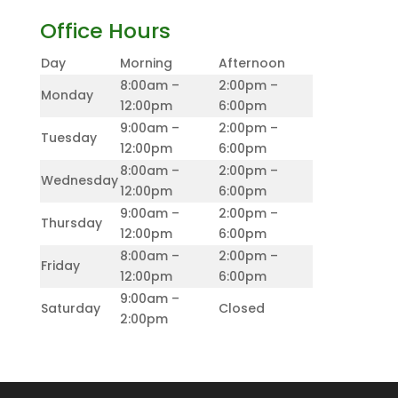
Office Hours
Day
Morning
Afternoon
8:00am –
2:00pm –
Monday
12:00pm
6:00pm
9:00am –
2:00pm –
Tuesday
12:00pm
6:00pm
8:00am –
2:00pm –
Wednesday
12:00pm
6:00pm
9:00am –
2:00pm –
Thursday
12:00pm
6:00pm
8:00am –
2:00pm –
Friday
12:00pm
6:00pm
9:00am –
Saturday
Closed
2:00pm