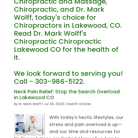
Chiropractic and Massage,
Chiropractic, and Dr. Mark
Wolff, today's choice for
Chiropractors in Lakewood, CO.
Read Dr. Mark Wolff's
Chiropractic Chiropractic
Lakewood CO for the health of
it.
We look forward to serving you!
Call - 303-986-5122.
Neck Pain Relief: Stop the Search Overload
in Lakewood CO
by
Dr. Mark Wolff
|
Jul 30, 2026
|
Health Articles
With today's hectic lifestyles, our
stress and pain overload is up—
and our time and resources for