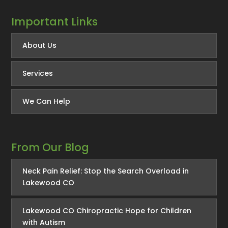
Important Links
About Us
Services
We Can Help
From Our Blog
Neck Pain Relief: Stop the Search Overload in
Lakewood CO
Lakewood CO Chiropractic Hope for Children
with Autism