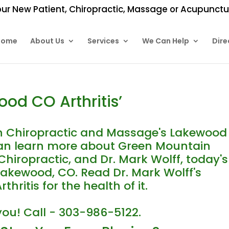
ur New Patient, Chiropractic, Massage or Acupunctur
Home
About Us
Services
We Can Help
Dire
od CO Arthritis’
 Chiropractic and Massage's Lakewood
 can learn more about Green Mountain
hiropractic, and Dr. Mark Wolff, today's
 Lakewood, CO. Read Dr. Mark Wolff's
ritis for the health of it.
you! Call - 303-986-5122.