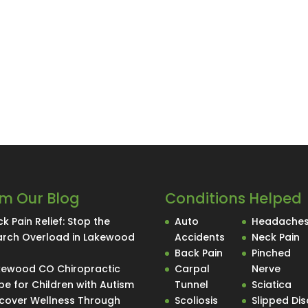
m Our Blog
Conditions Helped
k Pain Relief: Stop the
Auto
Headache
arch Overload in Lakewood
Accidents
Neck Pain
O
Back Pain
Pinched
kewood CO Chiropractic
Carpal
Nerve
e for Children with Autism
Tunnel
Sciatica
scover Wellness Through
Scoliosis
Slipped Dis