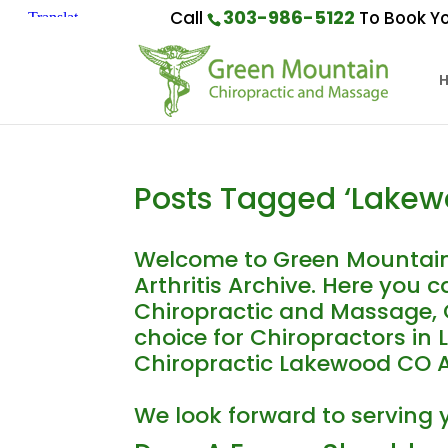
303-986-5122
Call
To Book Yo
Posts Tagged ‘Lakewo
Welcome to Green Mountain
Arthritis Archive. Here you
Chiropractic and Massage, C
choice for Chiropractors in
Chiropractic Lakewood CO Arth
We look forward to serving 