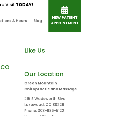
e Visit
TODAY!
NEW PATIENT
ctions & Hours
Blog
APPOINTMENT
Like Us
 CO
Our Location
Green Mountain
Chiropractic and Massage
215 S Wadsworth Blvd
Lakewood
,
CO
80226
Phone:
303-986-5122