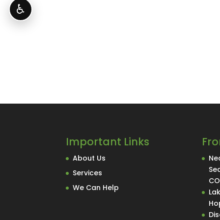
♿
Important Links
Fro
About Us
Nec
Se
Services
C
We Can Help
La
Hop
Di