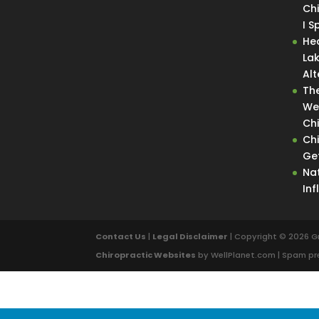
Ch
I 
He
La
Alt
Th
We
Ch
Ch
Get
Nat
In
Contact Us
|
Legal Disclaimer
| Copyright © 2026 G
Chiropractic Websites
by WellPlanet.com | Spam p