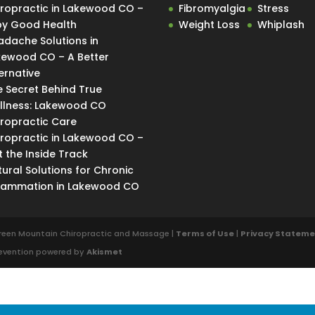
iropractic in Lakewood CO –
Fibromyalgia
Stress
Spy Good Health
Weight Loss
Whiplash
adache Solutions in
kewood CO – A Better
ernative
e Secret Behind True
llness: Lakewood CO
iropractic Care
iropractic in Lakewood CO –
 the Inside Track
ural Solutions for Chronic
flammation in Lakewood CO
reen Mountain Chiropractic and Massage |
Terms of Use
|
Privacy Statem
revention powered by
Akismet