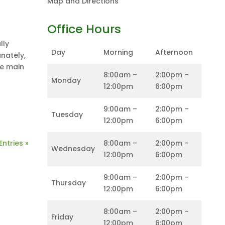
Map and Directions
Office Hours
lly
Day
Morning
Afternoon
nately,
ne main
8:00am –
2:00pm –
Monday
12:00pm
6:00pm
9:00am –
2:00pm –
Tuesday
12:00pm
6:00pm
Entries »
8:00am –
2:00pm –
Wednesday
12:00pm
6:00pm
9:00am –
2:00pm –
Thursday
12:00pm
6:00pm
8:00am –
2:00pm –
Friday
12:00pm
6:00pm