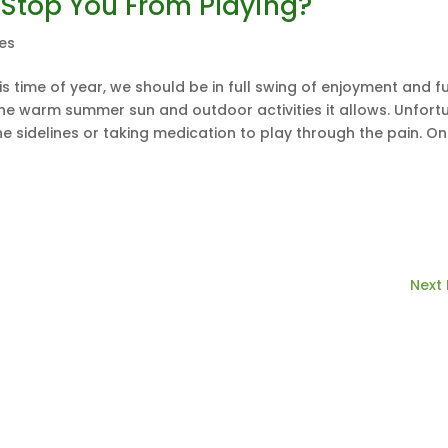
 Stop You From Playing?
les
is time of year, we should be in full swing of enjoyment and fu
the warm summer sun and outdoor activities it allows. Unfortu
he sidelines or taking medication to play through the pain. O
Next 