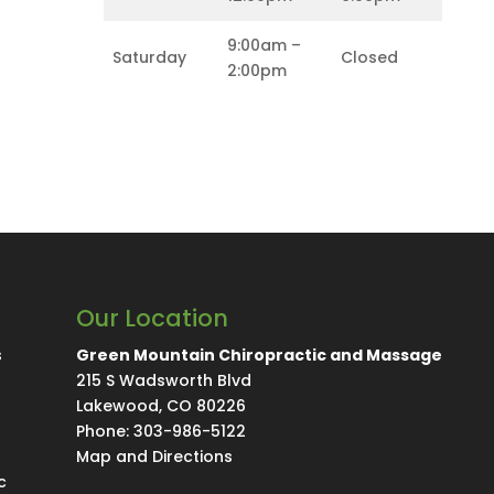
9:00am –
Saturday
Closed
2:00pm
Our Location
s
Green Mountain Chiropractic and Massage
215 S Wadsworth Blvd
Lakewood
,
CO
80226
Phone:
303-986-5122
Map and Directions
c