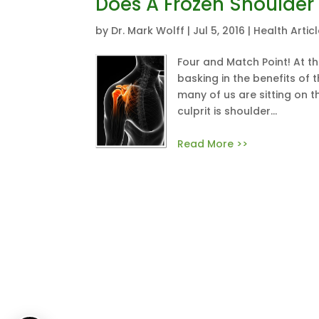
Does A Frozen Shoulder
by
Dr. Mark Wolff
|
Jul 5, 2016
|
Health Artic
Four and Match Point! At th
basking in the benefits of 
many of us are sitting on t
culprit is shoulder...
Read More >>