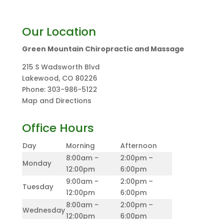
Our Location
Green Mountain Chiropractic and Massage
215 S Wadsworth Blvd
Lakewood
,
CO
80226
Phone:
303-986-5122
Map and Directions
Office Hours
Day
Morning
Afternoon
8:00am –
2:00pm –
Monday
12:00pm
6:00pm
9:00am –
2:00pm –
Tuesday
12:00pm
6:00pm
8:00am –
2:00pm –
Wednesday
12:00pm
6:00pm