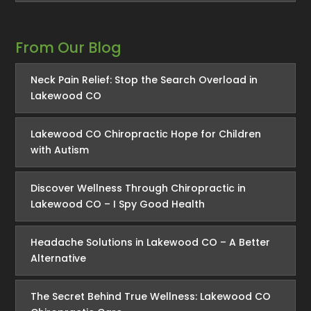
From Our Blog
Neck Pain Relief: Stop the Search Overload in
Lakewood CO
Lakewood CO Chiropractic Hope for Children
with Autism
Discover Wellness Through Chiropractic in
Lakewood CO – I Spy Good Health
Headache Solutions in Lakewood CO – A Better
Alternative
The Secret Behind True Wellness: Lakewood CO