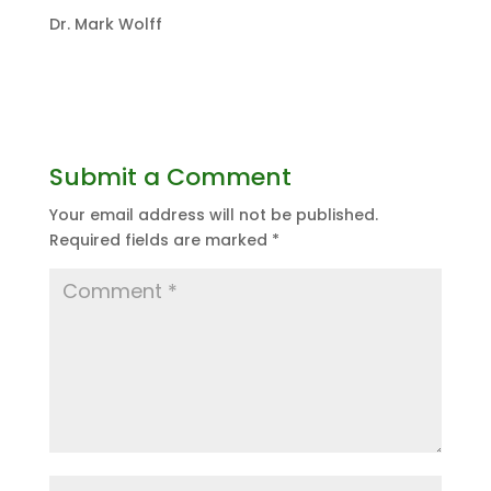
Dr. Mark Wolff
Submit a Comment
Your email address will not be published.
Required fields are marked
*