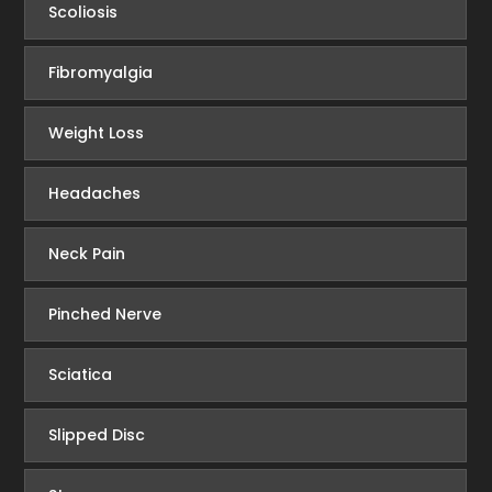
Scoliosis
Fibromyalgia
Weight Loss
Headaches
Neck Pain
Pinched Nerve
Sciatica
Slipped Disc