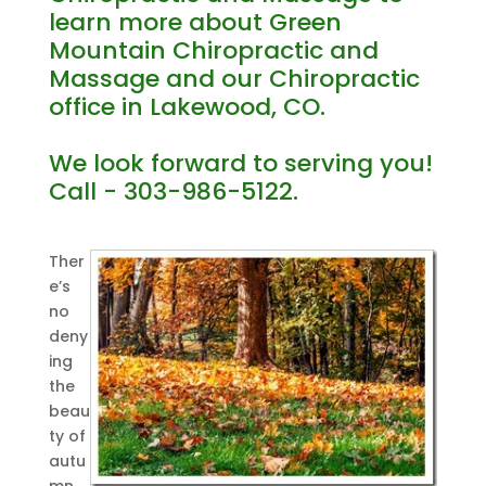
learn more about Green
Mountain Chiropractic and
Massage and our Chiropractic
office in Lakewood, CO.
We look forward to serving you!
Call - 303-986-5122.
Ther
e’s
no
deny
ing
the
beau
ty of
autu