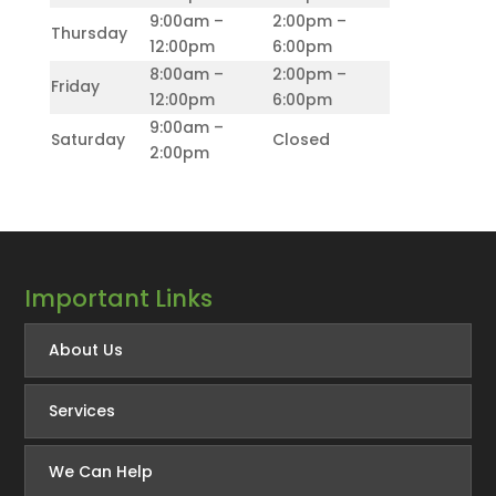
9:00am –
2:00pm –
Thursday
12:00pm
6:00pm
8:00am –
2:00pm –
Friday
12:00pm
6:00pm
9:00am –
Saturday
Closed
2:00pm
Important Links
About Us
Services
We Can Help