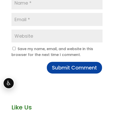
Save my name, email, and website in this
browser for the next time I comment.
♿
Like Us