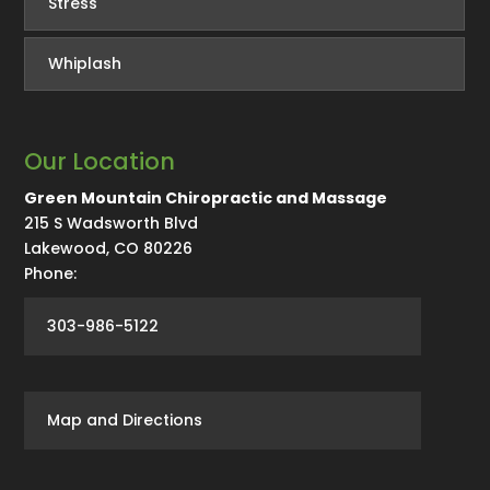
Stress
Whiplash
Our Location
Green Mountain Chiropractic and Massage
215 S Wadsworth Blvd
Lakewood
,
CO
80226
Phone:
303-986-5122
Map and Directions