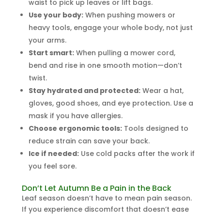
waist to pick up leaves or lift bags.
Use your body:
When pushing mowers or
heavy tools, engage your whole body, not just
your arms.
Start smart:
When pulling a mower cord,
bend and rise in one smooth motion—don’t
twist.
Stay hydrated and protected:
Wear a hat,
gloves, good shoes, and eye protection. Use a
mask if you have allergies.
Choose ergonomic tools:
Tools designed to
reduce strain can save your back.
Ice if needed:
Use cold packs after the work if
you feel sore.
Don’t Let Autumn Be a Pain in the Back
Leaf season doesn’t have to mean pain season.
If you experience discomfort that doesn’t ease