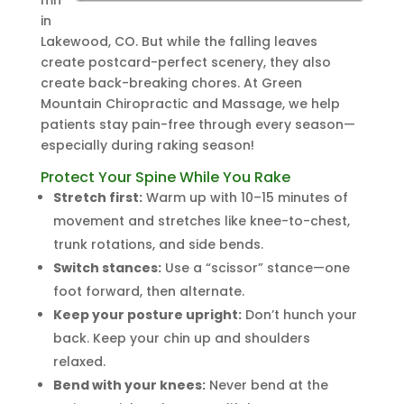
mn
in
Lakewood, CO. But while the falling leaves
create postcard-perfect scenery, they also
create back-breaking chores. At Green
Mountain Chiropractic and Massage, we help
patients stay pain-free through every season—
especially during raking season!
Protect Your Spine While You Rake
Stretch first:
Warm up with 10–15 minutes of
movement and stretches like knee-to-chest,
trunk rotations, and side bends.
Switch stances:
Use a “scissor” stance—one
foot forward, then alternate.
Keep your posture upright:
Don’t hunch your
back. Keep your chin up and shoulders
relaxed.
Bend with your knees:
Never bend at the