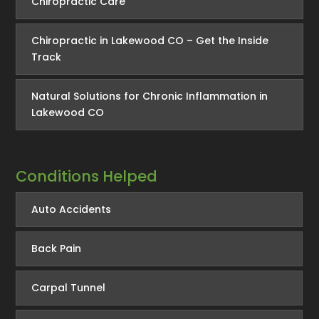
Chiropractic Care
Chiropractic in Lakewood CO – Get the Inside
Track
Natural Solutions for Chronic Inflammation in
Lakewood CO
Conditions Helped
Auto Accidents
Back Pain
Carpal Tunnel