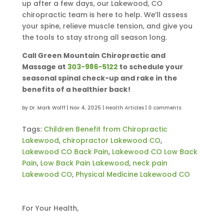
up after a few days, our Lakewood, CO
chiropractic team is here to help. We’ll assess
your spine, relieve muscle tension, and give you
the tools to stay strong all season long.
Call Green Mountain Chiropractic and
Massage at
303-986-5122
to schedule your
seasonal spinal check-up and rake in the
benefits of a healthier back!
by
Dr. Mark Wolff
|
Nov 4, 2025
|
Health Articles
|
0 comments
Tags:
Children Benefit from Chiropractic
Lakewood
,
chiropractor Lakewood CO
,
Lakewood CO Back Pain
,
Lakewood CO Low Back
Pain
,
Low Back Pain Lakewood
,
neck pain
Lakewood CO
,
Physical Medicine Lakewood CO
For Your Health,