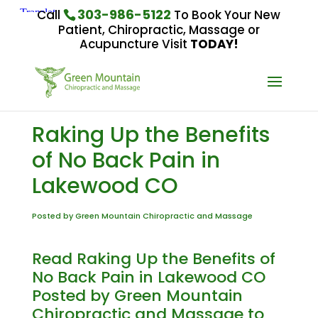
303-986-5122
Call
To Book Your New
Patient, Chiropractic, Massage or
Acupuncture Visit
TODAY!
Raking Up the Benefits
of No Back Pain in
Lakewood CO
Posted by Green Mountain Chiropractic and Massage
Read Raking Up the Benefits of
No Back Pain in Lakewood CO
Posted by Green Mountain
Chiropractic and Massage to