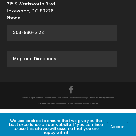
215 S Wadsworth Blvd
Lakewood
,
CO
80226
Phone:
303-986-5122
Map and Directions
Contact Us
|
Legal Disclaimer
| Copyright © 2026 Green Mountain Chiropractic and Massage |
Terms of Use
|
Privacy Statement
Chiropractic Websites
by WellPlanet.com | Spam prevention powered by
Akismet
We use cookies to ensure that we give you the
best experience on our website. If you continue
Accept
to use this site we will assume that you are
happy with it.