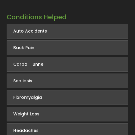
Conditions Helped
Auto Accidents
Back Pain
Carpal Tunnel
Scoliosis
Fibromyalgia
Weight Loss
Headaches