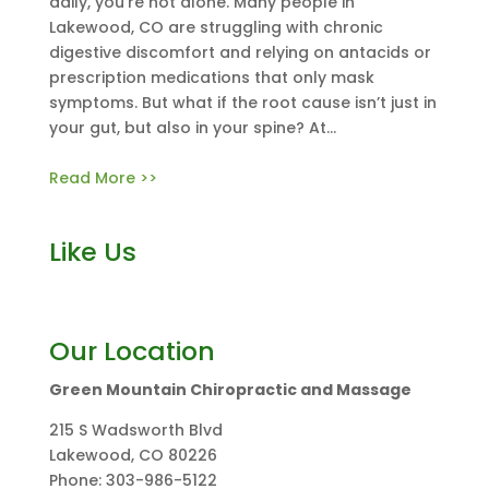
daily, you’re not alone. Many people in
Lakewood, CO are struggling with chronic
digestive discomfort and relying on antacids or
prescription medications that only mask
symptoms. But what if the root cause isn’t just in
your gut, but also in your spine? At...
Read More >>
Like Us
Our Location
Green Mountain Chiropractic and Massage
215 S Wadsworth Blvd
Lakewood
,
CO
80226
Phone:
303-986-5122