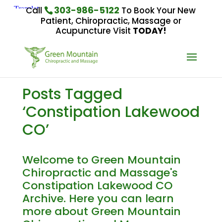
303-986-5122
Call
To Book Your New
Patient, Chiropractic, Massage or
Acupuncture Visit
TODAY!
Posts Tagged
‘Constipation Lakewood
CO’
Welcome to Green Mountain
Chiropractic and Massage's
Constipation Lakewood CO
Archive. Here you can learn
more about Green Mountain