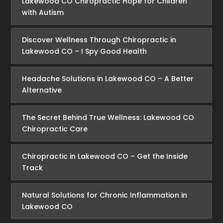
Lakewood CO Chiropractic Hope for Children
with Autism
Discover Wellness Through Chiropractic in
Lakewood CO – I Spy Good Health
Headache Solutions in Lakewood CO – A Better
Alternative
The Secret Behind True Wellness: Lakewood CO
Chiropractic Care
Chiropractic in Lakewood CO – Get the Inside
Track
Natural Solutions for Chronic Inflammation in
Lakewood CO