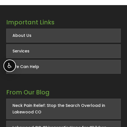
Important Links
About Us
Services
♿
We Can Help
From Our Blog
Neck Pain Relief: Stop the Search Overload in
Lakewood CO