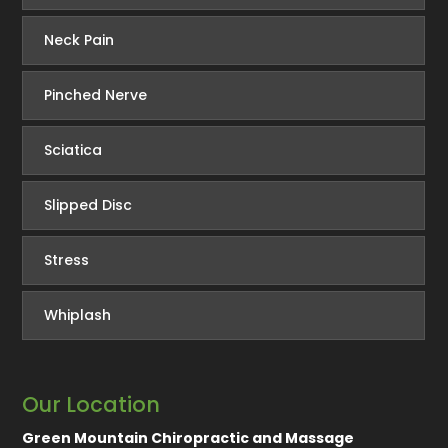
Neck Pain
Pinched Nerve
Sciatica
Slipped Disc
Stress
Whiplash
Our Location
Green Mountain Chiropractic and Massage