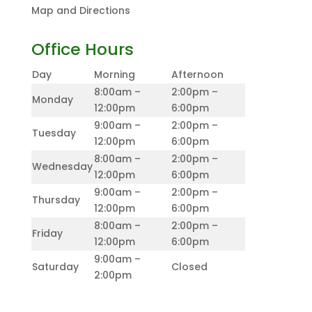
Map and Directions
Office Hours
Day
Morning
Afternoon
8:00am –
2:00pm –
Monday
12:00pm
6:00pm
9:00am –
2:00pm –
Tuesday
12:00pm
6:00pm
8:00am –
2:00pm –
Wednesday
12:00pm
6:00pm
9:00am –
2:00pm –
Thursday
12:00pm
6:00pm
8:00am –
2:00pm –
Friday
12:00pm
6:00pm
9:00am –
Saturday
Closed
2:00pm