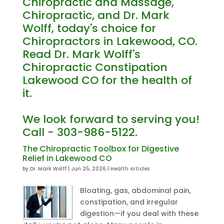
Chiropractic and Massage,
Chiropractic, and Dr. Mark
Wolff, today's choice for
Chiropractors in Lakewood, CO.
Read Dr. Mark Wolff's
Chiropractic Constipation
Lakewood CO for the health of
it.
We look forward to serving you!
Call - 303-986-5122.
The Chiropractic Toolbox for Digestive
Relief in Lakewood CO
by
Dr. Mark Wolff
|
Jun 25, 2026
|
Health Articles
Bloating, gas, abdominal pain,
constipation, and irregular
digestion—if you deal with these