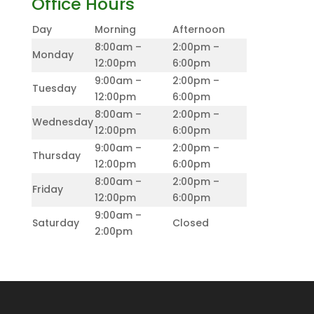
Office Hours
Day
Morning
Afternoon
8:00am –
2:00pm –
Monday
12:00pm
6:00pm
9:00am –
2:00pm –
Tuesday
12:00pm
6:00pm
8:00am –
2:00pm –
Wednesday
12:00pm
6:00pm
9:00am –
2:00pm –
Thursday
12:00pm
6:00pm
8:00am –
2:00pm –
Friday
12:00pm
6:00pm
9:00am –
Saturday
Closed
2:00pm