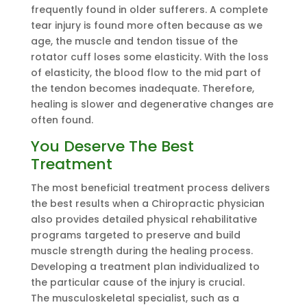
frequently found in older sufferers. A complete
tear injury is found more often because as we
age, the muscle and tendon tissue of the
rotator cuff loses some elasticity. With the loss
of elasticity, the blood flow to the mid part of
the tendon becomes inadequate. Therefore,
healing is slower and degenerative changes are
often found.
You Deserve The Best
Treatment
The most beneficial treatment process delivers
the best results when a Chiropractic physician
also provides detailed physical rehabilitative
programs targeted to preserve and build
muscle strength during the healing process.
Developing a treatment plan individualized to
the particular cause of the injury is crucial.
The musculoskeletal specialist, such as a