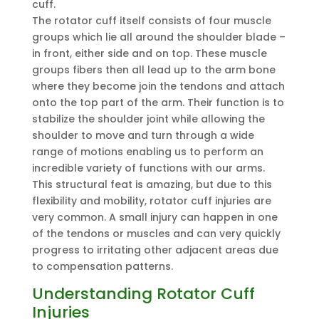
cuff.
The rotator cuff itself consists of four muscle
groups which lie all around the shoulder blade –
in front, either side and on top. These muscle
groups fibers then all lead up to the arm bone
where they become join the tendons and attach
onto the top part of the arm. Their function is to
stabilize the shoulder joint while allowing the
shoulder to move and turn through a wide
range of motions enabling us to perform an
incredible variety of functions with our arms.
This structural feat is amazing, but due to this
flexibility and mobility, rotator cuff injuries are
very common. A small injury can happen in one
of the tendons or muscles and can very quickly
progress to irritating other adjacent areas due
to compensation patterns.
Understanding Rotator Cuff
Injuries