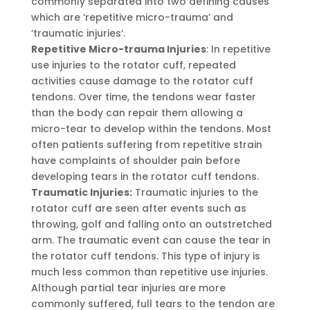
commonly separated into two defining causes
which are ‘repetitive micro-trauma’ and
‘traumatic injuries‘.
Repetitive Micro-trauma Injuries
: In repetitive
use injuries to the rotator cuff, repeated
activities cause damage to the rotator cuff
tendons. Over time, the tendons wear faster
than the body can repair them allowing a
micro-tear to develop within the tendons. Most
often patients suffering from repetitive strain
have complaints of shoulder pain before
developing tears in the rotator cuff tendons.
Traumatic Injuries:
Traumatic injuries to the
rotator cuff are seen after events such as
throwing, golf and falling onto an outstretched
arm. The traumatic event can cause the tear in
the rotator cuff tendons. This type of injury is
much less common than repetitive use injuries.
Although partial tear injuries are more
commonly suffered, full tears to the tendon are