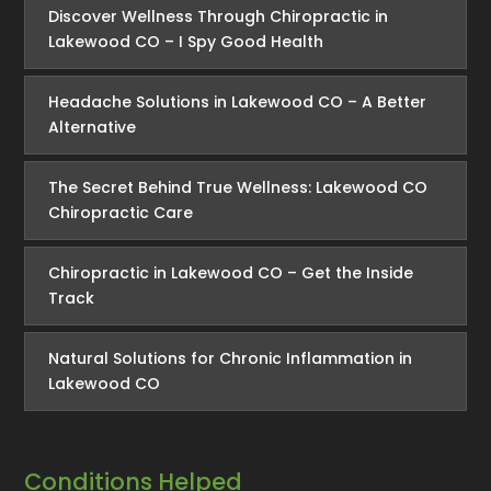
Discover Wellness Through Chiropractic in
Lakewood CO – I Spy Good Health
Headache Solutions in Lakewood CO – A Better
Alternative
The Secret Behind True Wellness: Lakewood CO
Chiropractic Care
Chiropractic in Lakewood CO – Get the Inside
Track
Natural Solutions for Chronic Inflammation in
Lakewood CO
Conditions Helped