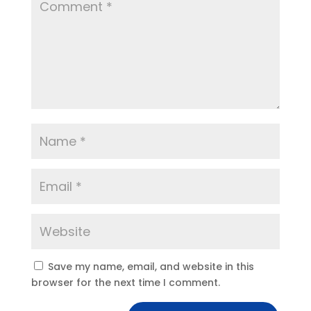
Save my name, email, and website in this
browser for the next time I comment.