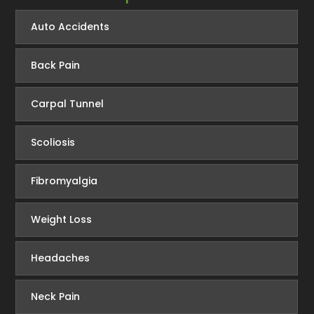
Auto Accidents
Back Pain
Carpal Tunnel
Scoliosis
Fibromyalgia
Weight Loss
Headaches
Neck Pain