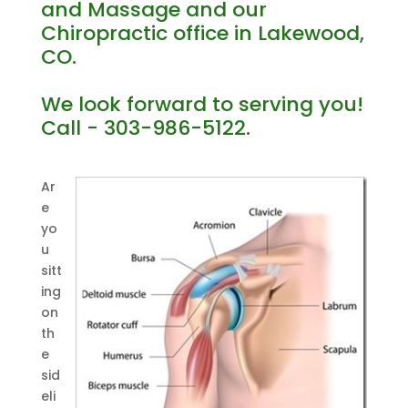
and Massage and our
Chiropractic office in Lakewood,
CO.
We look forward to serving you!
Call - 303-986-5122.
Ar
e
yo
u
sitt
ing
on
th
e
sid
eli