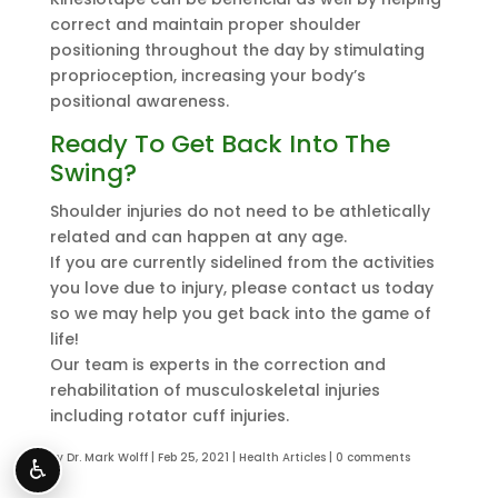
correct and maintain proper shoulder
positioning throughout the day by stimulating
proprioception, increasing your body’s
positional awareness.
Ready To Get Back Into The
Swing?
Shoulder injuries do not need to be athletically
related and can happen at any age.
If you are currently sidelined from the activities
you love due to injury, please contact us today
so we may help you get back into the game of
life!
Our team is experts in the correction and
rehabilitation of musculoskeletal injuries
including rotator cuff injuries.
by
Dr. Mark Wolff
|
Feb 25, 2021
|
Health Articles
|
0 comments
♿