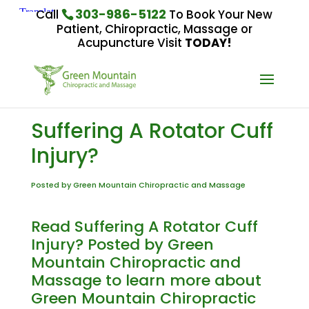
303-986-5122
Call
To Book Your New
Patient, Chiropractic, Massage or
Acupuncture Visit
TODAY!
Suffering A Rotator Cuff
Injury?
Posted by Green Mountain Chiropractic and Massage
Read Suffering A Rotator Cuff
Injury? Posted by Green
Mountain Chiropractic and
Massage to learn more about
Green Mountain Chiropractic