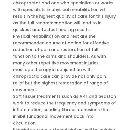
chiropractor and one who specializes or works
with specialists in physical rehabilitation will
result in the highest quality of care for this injury
as the full recommendation will lead to in
quickest and fastest healing results.
Physical rehabilitation and rest are the
recommended course of action for effective
reduction of pain and restoration of full
function to the arms and shoulders. As with
many other repetitive movement injuries,
massage therapy in conjunction with
chiropractic care can provide not only pain
relief but the highest restoration of range of
movement.
Soft tissue treatments such as ART and Graston
work to reduce the frequency and symptoms of
inflammation, sending fibrous adhesions that
inhibit functional movement back into
circulation.
Kinesiotape can be beneficial as well by helping