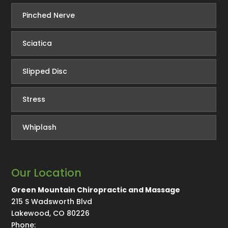
Pinched Nerve
Sciatica
Slipped Disc
Stress
Whiplash
Our Location
Green Mountain Chiropractic and Massage
215 S Wadsworth Blvd
Lakewood
,
CO
80226
Phone: