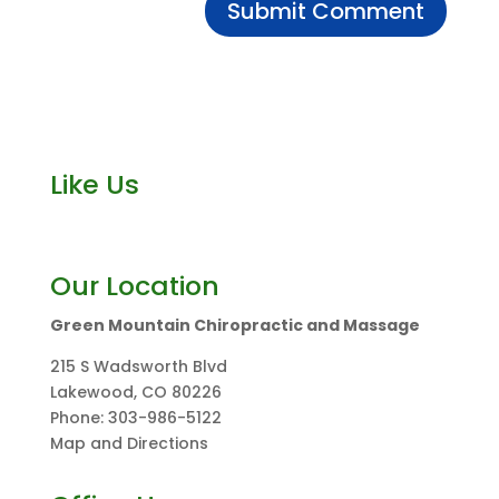
Like Us
Our Location
Green Mountain Chiropractic and Massage
215 S Wadsworth Blvd
Lakewood
,
CO
80226
Phone:
303-986-5122
Map and Directions