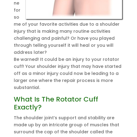
ne
for
so
me of your favorite activities due to a shoulder
injury that is making many routine activities
challenging and painful? Or have you played
through telling yourself it will heal or you will
address later?
Be warned! It could be an injury to your rotator
cuff! Your shoulder injury that may have started
off as a minor injury could now be leading to a
larger one where the repair process is more
substantial.
What Is The Rotator Cuff
Exactly?
The shoulder joint’s support and stability are
made up by an intricate group of muscles that
surround the cap of the shoulder called the