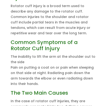
Rotator cuff injury is a broad term used to
describe any damage to the rotator cuff.
Common injuries to the shoulder and rotator
cuff include partial tears in the muscles and
tendons, which can result from acute injury or
repetitive wear and tear over the long term.
Common Symptoms of a
Rotator Cuff Injury
The inability to lift the arm at the shoulder out to
the side
Pain on putting a coat on or pain when sleeping
on that side at night. Radiating pain down the
arm towards the elbow or even radiating down
into their hands.
The Two Main Causes
In the case of rotator cuff injuries, they are