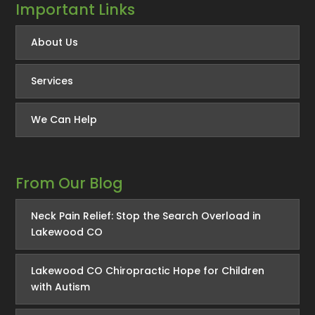
Important Links
About Us
Services
We Can Help
From Our Blog
Neck Pain Relief: Stop the Search Overload in
Lakewood CO
Lakewood CO Chiropractic Hope for Children
with Autism