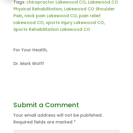
Tags:
chiropractor Lakewood CO
,
Lakewood CO
Physical Rehabilitation
,
Lakewood CO Shoulder
Pain
,
neck pain Lakewood CO
,
pain relief
Lakewood CO
,
sports injury Lakewood CO
,
Sports Rehabilitation Lakewood CO
For Your Health,
Dr. Mark Wolff
Submit a Comment
Your email address will not be published.
Required fields are marked
*