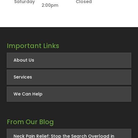
Saturday
Closed
2:00pm
Important Links
About Us
Services
We Can Help
From Our Blog
Neck Pain Relief: Stop the Search Overload in