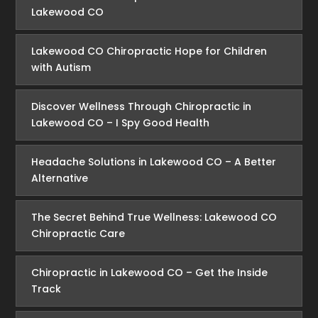
Lakewood CO
Lakewood CO Chiropractic Hope for Children
with Autism
Discover Wellness Through Chiropractic in
Lakewood CO – I Spy Good Health
Headache Solutions in Lakewood CO – A Better
Alternative
The Secret Behind True Wellness: Lakewood CO
Chiropractic Care
Chiropractic in Lakewood CO – Get the Inside
Track