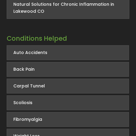
Natural Solutions for Chronic Inflammation in
Lakewood CO
Conditions Helped
Auto Accidents
Back Pain
Carpal Tunnel
Scoliosis
Fibromyalgia