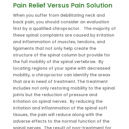
Pain Relief Versus Pain Solution
When you suffer from debilitating neck and
back pain, you should consider an evaluation
first by a qualified chiropractor. The majority of
these spinal complaints are caused by irritation
and inflammation of muscles, tendons, and
ligaments that not only help create the
structure of the spinal column but provide for
the full mobility of the spinal vertebrae. By
locating regions of your spine with decreased
mobility, a chiropractor can identify the areas
that are in need of treatment. The treatment
includes not only restoring mobility to the spinal
joints but the reduction of pressure and
irritation on spinal nerves. By reducing the
irritation and inflammation of the spinal soft
tissues, the pain will reduce along with the
adverse effects to the normal function of the
spinal nerves. The result of non-treatment for