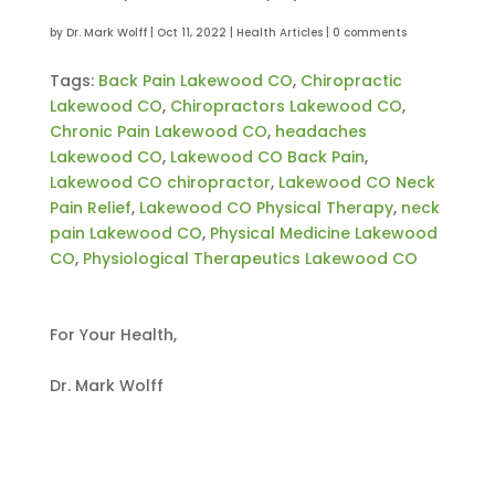
by
Dr. Mark Wolff
|
Oct 11, 2022
|
Health Articles
|
0 comments
Tags:
Back Pain Lakewood CO
,
Chiropractic
Lakewood CO
,
Chiropractors Lakewood CO
,
Chronic Pain Lakewood CO
,
headaches
Lakewood CO
,
Lakewood CO Back Pain
,
Lakewood CO chiropractor
,
Lakewood CO Neck
Pain Relief
,
Lakewood CO Physical Therapy
,
neck
pain Lakewood CO
,
Physical Medicine Lakewood
CO
,
Physiological Therapeutics Lakewood CO
For Your Health,
Dr. Mark Wolff