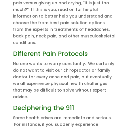
pain versus giving up and crying, “It is just too
much?” If this is you, read on for helpful
information to better help you understand and
choose the from best pain solution options
from the experts in treatments of headaches,
back pain, neck pain, and other musculoskeletal
conditions.
Different Pain Protocols
No one wants to worry constantly. We certainly
do not want to visit our chiropractor or family
doctor for every ache and pain, but eventually,
we all experience physical health challenges
that may be difficult to solve without expert
advice.
Deciphering the 911
Some health crises are immediate and serious.
For instance, if you suddenly experience