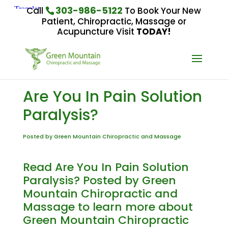
303-986-5122
Call
To Book Your New
Patient, Chiropractic, Massage or
Acupuncture Visit
TODAY!
Are You In Pain Solution
Paralysis?
Posted by Green Mountain Chiropractic and Massage
Read Are You In Pain Solution
Paralysis? Posted by Green
Mountain Chiropractic and
Massage to learn more about
Green Mountain Chiropractic