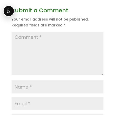
Submit a Comment
♿
Your email address will not be published.
Required fields are marked
*