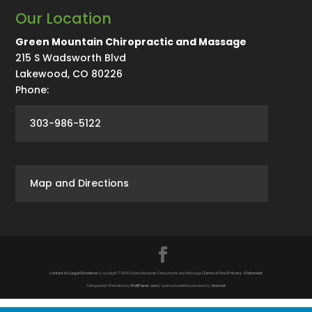
Our Location
Green Mountain Chiropractic and Massage
215 S Wadsworth Blvd
Lakewood
,
CO
80226
Phone:
303-986-5122
Map and Directions
Contact Us
|
Legal Disclaimer
| Copyright © 2026 Green Mountain Chiropractic and Massage |
Terms of Use
|
Privacy Statement
Chiropractic Websites by
WellPlanet.com
| Spam prevention powered by
Akismet