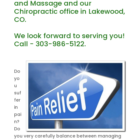
and Massage and our
Chiropractic office in Lakewood,
CO.
We look forward to serving you!
Call - 303-986-5122.
Do
yo
u
suf
fer
in
pai
n?
Do
you very carefully balance between managing