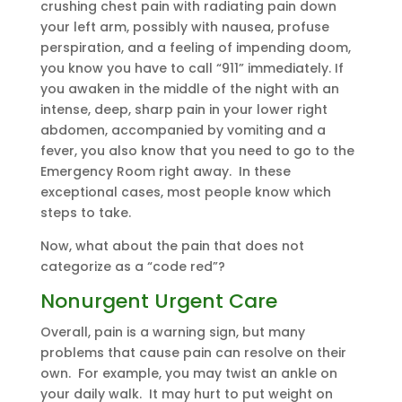
crushing chest pain with radiating pain down
your left arm, possibly with nausea, profuse
perspiration, and a feeling of impending doom,
you know you have to call “911” immediately. If
you awaken in the middle of the night with an
intense, deep, sharp pain in your lower right
abdomen, accompanied by vomiting and a
fever, you also know that you need to go to the
Emergency Room right away. In these
exceptional cases, most people know which
steps to take.
Now, what about the pain that does not
categorize as a “code red”?
Nonurgent Urgent Care
Overall, pain is a warning sign, but many
problems that cause pain can resolve on their
own. For example, you may twist an ankle on
your daily walk. It may hurt to put weight on