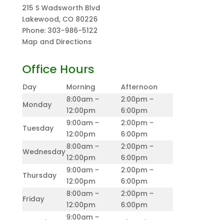
215 S Wadsworth Blvd
Lakewood
,
CO
80226
Phone:
303-986-5122
Map and Directions
Office Hours
Day
Morning
Afternoon
8:00am –
2:00pm –
Monday
12:00pm
6:00pm
9:00am –
2:00pm –
Tuesday
12:00pm
6:00pm
8:00am –
2:00pm –
Wednesday
12:00pm
6:00pm
9:00am –
2:00pm –
Thursday
12:00pm
6:00pm
8:00am –
2:00pm –
Friday
12:00pm
6:00pm
9:00am –