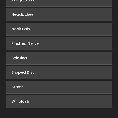
Weight Loss
Headaches
Neck Pain
Pinched Nerve
Sciatica
Slipped Disc
Stress
Whiplash