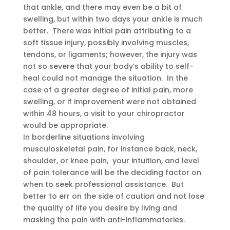
that ankle, and there may even be a bit of
swelling, but within two days your ankle is much
better. There was initial pain attributing to a
soft tissue injury, possibly involving muscles,
tendons, or ligaments; however, the injury was
not so severe that your body’s ability to self-
heal could not manage the situation. In the
case of a greater degree of initial pain, more
swelling, or if improvement were not obtained
within 48 hours, a visit to your chiropractor
would be appropriate.
In borderline situations involving
musculoskeletal pain, for instance back, neck,
shoulder, or knee pain, your intuition, and level
of pain tolerance will be the deciding factor on
when to seek professional assistance. But
better to err on the side of caution and not lose
the quality of life you desire by living and
masking the pain with anti-inflammatories.