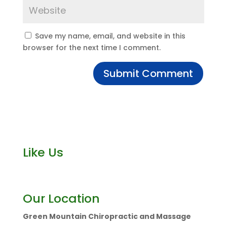
Save my name, email, and website in this
browser for the next time I comment.
Like Us
Our Location
Green Mountain Chiropractic and Massage