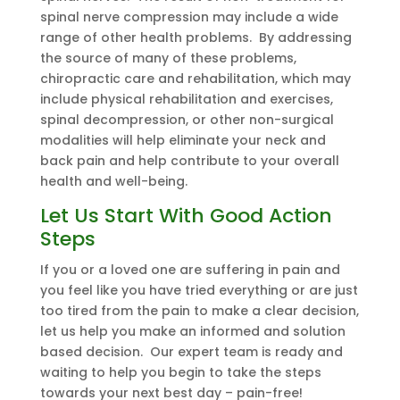
spinal nerve compression may include a wide
range of other health problems. By addressing
the source of many of these problems,
chiropractic care and rehabilitation, which may
include physical rehabilitation and exercises,
spinal decompression, or other non-surgical
modalities will help eliminate your neck and
back pain and help contribute to your overall
health and well-being.
Let Us Start With Good Action
Steps
If you or a loved one are suffering in pain and
you feel like you have tried everything or are just
too tired from the pain to make a clear decision,
let us help you make an informed and solution
based decision. Our expert team is ready and
waiting to help you begin to take the steps
towards your next best day – pain-free!